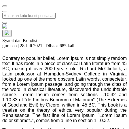
Syarat dan Kondisi
guruseo
|
28 Juli 2021 |
Dibaca 685 kali
Contrary to popular belief, Lorem Ipsum is not simply random
text. It has roots in a piece of classical Latin literature from 45
BC, making it over 2000 years old. Richard McClintock, a
Latin professor at Hampden-Sydney College in Virginia,
looked up one of the more obscure Latin words, consectetur,
from a Lorem Ipsum passage, and going through the cites of
the word in classical literature, discovered the undoubtable
source. Lorem Ipsum comes from sections 1.10.32 and
1.10.33 of "de Finibus Bonorum et Malorum" (The Extremes
of Good and Evil) by Cicero, written in 45 BC. This book is a
treatise on the theory of ethics, very popular during the
Renaissance. The first line of Lorem Ipsum, "Lorem ipsum
dolor sit amet..", comes from a line in section 1.10.32.