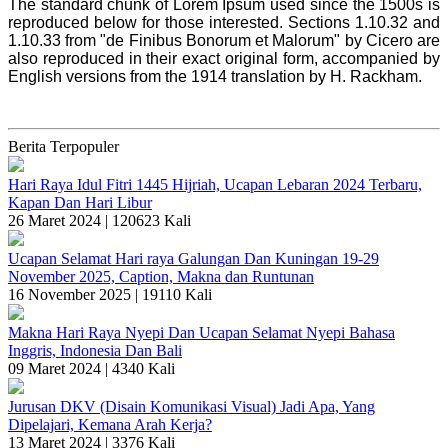
The standard chunk of Lorem Ipsum used since the 1500s is
reproduced below for those interested. Sections 1.10.32 and
1.10.33 from "de Finibus Bonorum et Malorum" by Cicero are
also reproduced in their exact original form, accompanied by
English versions from the 1914 translation by H. Rackham.
Berita Terpopuler
Hari Raya Idul Fitri 1445 Hijriah, Ucapan Lebaran 2024 Terbaru,
Kapan Dan Hari Libur
26 Maret 2024 |
120623 Kali
Ucapan Selamat Hari raya Galungan Dan Kuningan 19-29
November 2025, Caption, Makna dan Runtunan
16 November 2025 |
19110 Kali
Makna Hari Raya Nyepi Dan Ucapan Selamat Nyepi Bahasa
Inggris, Indonesia Dan Bali
09 Maret 2024 |
4340 Kali
Jurusan DKV (Disain Komunikasi Visual) Jadi Apa, Yang
Dipelajari, Kemana Arah Kerja?
13 Maret 2024 |
3376 Kali