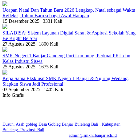
Ucapan Natal Dan Tahun Baru 2026 Lengkap, Natal sebagai Waktu
Refleksi, Tahun Baru sebagai Awal Harapan
15 Desember 2025 |
3331 Kali
SILADISA: Sistem Layanan Digital Saran & Aspirasi Sekolah Yang
Be Bright Be Star
27 Agustus 2025 |
1800 Kali
SMK Negeri 1 Banjar Gandeng Puri Lumbung, Perkuat PKL dan
Kelas Industri Siswa
25 Agustus 2025 |
1675 Kali
Kerja Sama Eksklusif SMK Negeri 1 Banjar & Ngiring Wedang,
Siapkan Siswa Jadi Profesional!
03 September 2025 |
1405 Kali
Info Grafis
SMK NEGERI 1 BANJAR | SKENSTAR BE BRIGHT
BE STAR
Dusun, Asah gobleg Desa Gobleg Banjar Buleleng Bali . Kabupaten
Buleleng, Provinsi: Bali
No. Telp: +6281936500447 | E-mail:
admin@smkn1banjar.sch.id